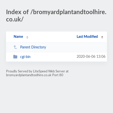
Index of /bromyardplantandtoolhire.
co.uk/
Name
Last Modified
Parent Directory
2020-06-06 13:06
cgi-bin
Proudly Served by LiteSpeed Web Server at
bromyardplantandtoolhire.co.uk Port 80