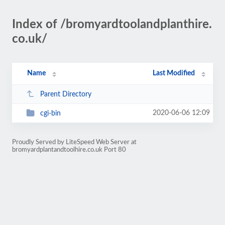
Index of /bromyardtoolandplanthire.
co.uk/
Name
Last Modified
Parent Directory
2020-06-06 12:09
cgi-bin
Proudly Served by LiteSpeed Web Server at
bromyardplantandtoolhire.co.uk Port 80